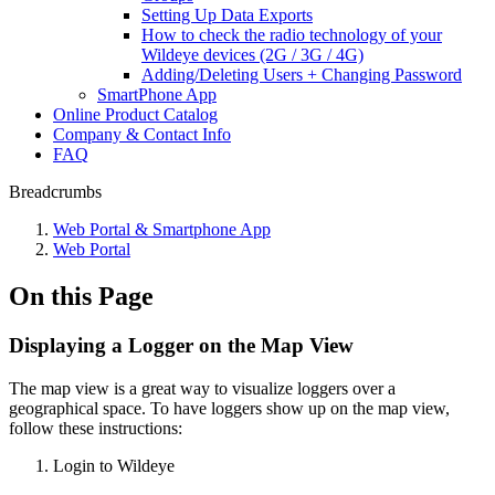
Setting Up Data Exports
How to check the radio technology of your
Wildeye devices (2G / 3G / 4G)
Adding/Deleting Users + Changing Password
SmartPhone App
Online Product Catalog
Company & Contact Info
FAQ
Breadcrumbs
Web Portal & Smartphone App
Web Portal
On this Page
Displaying a Logger on the Map View
The map view is a great way to visualize loggers over a
geographical space. To have loggers show up on the map view,
follow these instructions:
Login to Wildeye