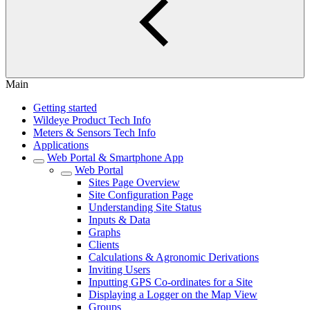
Main
Getting started
Wildeye Product Tech Info
Meters & Sensors Tech Info
Applications
Web Portal & Smartphone App
Web Portal
Sites Page Overview
Site Configuration Page
Understanding Site Status
Inputs & Data
Graphs
Clients
Calculations & Agronomic Derivations
Inviting Users
Inputting GPS Co-ordinates for a Site
Displaying a Logger on the Map View
Groups