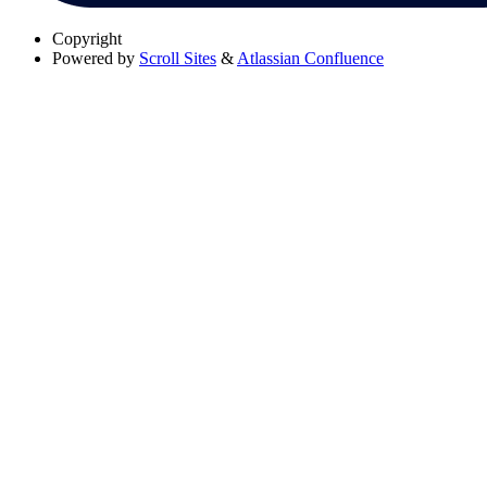
Copyright
Powered by
Scroll Sites
&
Atlassian Confluence