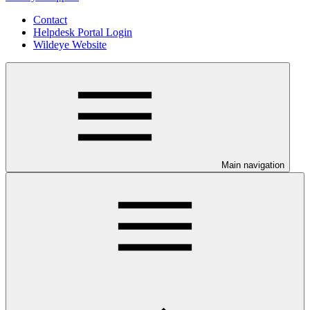
Contact
Helpdesk Portal Login
Wildeye Website
Main navigation