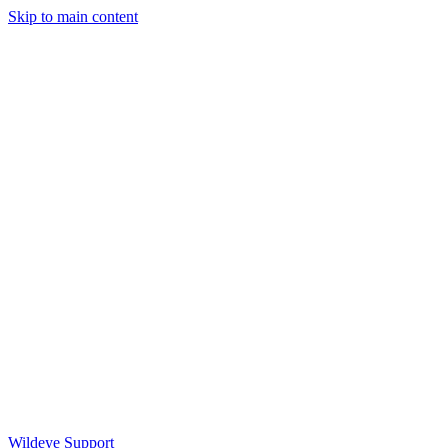
Skip to main content
Wildeye Support