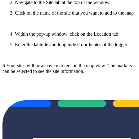
Navigate to the Site tab at the top of the window
Click on the name of the site that you want to add to the map
Within the pop-up window, click on the Location tab
Enter the latitude and longitude co-ordinates of the logger.
6.Your sites will now have markers on the map view. The markers
can be selected to see the site information.