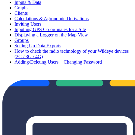
Inputs & Data
Graphs
Clients
Calculations & Agronomic Derivations
Inviting Users
Inputting GPS Co-ordinates for a Site
Displaying a Logger on the Map View
Groups
Setting Up Data Exports
How to check the radio technology of your Wildeye devices
(2G / 3G / 4G)
Adding/Deleting Users + Changing Password