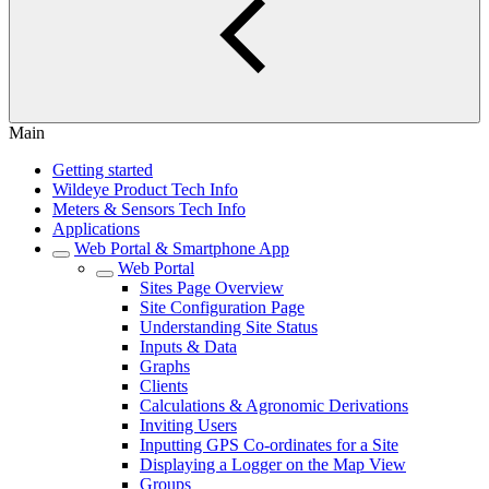
Main
Getting started
Wildeye Product Tech Info
Meters & Sensors Tech Info
Applications
Web Portal & Smartphone App
Web Portal
Sites Page Overview
Site Configuration Page
Understanding Site Status
Inputs & Data
Graphs
Clients
Calculations & Agronomic Derivations
Inviting Users
Inputting GPS Co-ordinates for a Site
Displaying a Logger on the Map View
Groups