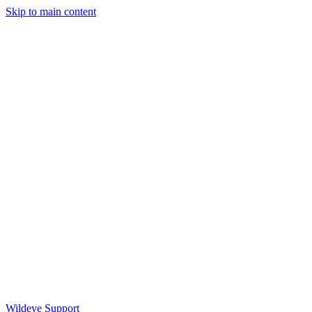
Skip to main content
Wildeye Support