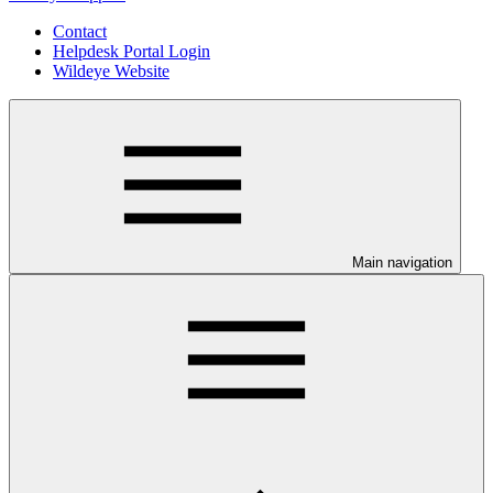
Contact
Helpdesk Portal Login
Wildeye Website
Main navigation