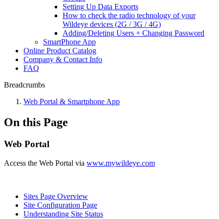
Setting Up Data Exports
How to check the radio technology of your
Wildeye devices (2G / 3G / 4G)
Adding/Deleting Users + Changing Password
SmartPhone App
Online Product Catalog
Company & Contact Info
FAQ
Breadcrumbs
Web Portal & Smartphone App
On this Page
Web Portal
Access the Web Portal via
www.mywildeye.com
Sites Page Overview
Site Configuration Page
Understanding Site Status