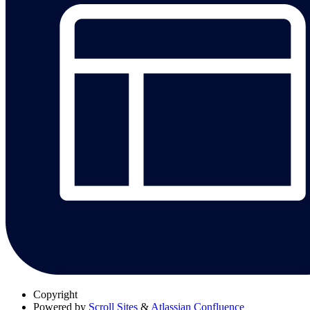
Copyright
Powered by
Scroll Sites
&
Atlassian Confluence