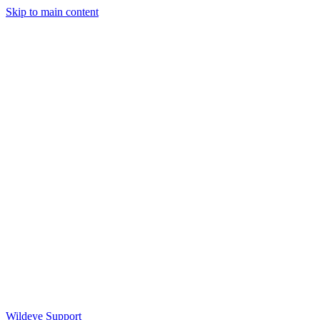
Skip to main content
Wildeye Support