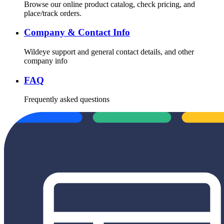
Browse our online product catalog, check pricing, and
place/track orders.
Company & Contact Info
Wildeye support and general contact details, and other
company info
FAQ
Frequently asked questions