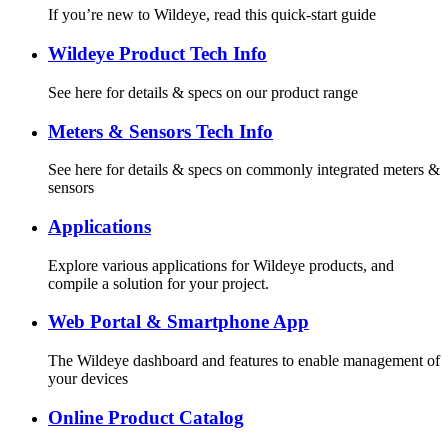
If you’re new to Wildeye, read this quick-start guide
Wildeye Product Tech Info
See here for details & specs on our product range
Meters & Sensors Tech Info
See here for details & specs on commonly integrated meters &
sensors
Applications
Explore various applications for Wildeye products, and
compile a solution for your project.
Web Portal & Smartphone App
The Wildeye dashboard and features to enable management of
your devices
Online Product Catalog