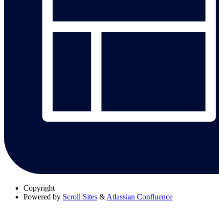
Copyright
Powered by
Scroll Sites
&
Atlassian Confluence