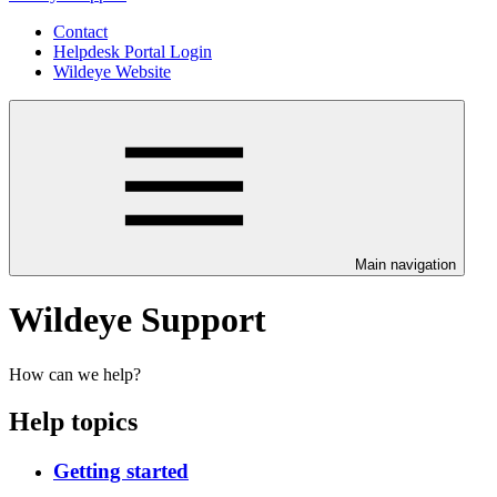
Contact
Helpdesk Portal Login
Wildeye Website
Main navigation
Wildeye Support
How can we help?
Help topics
Getting started