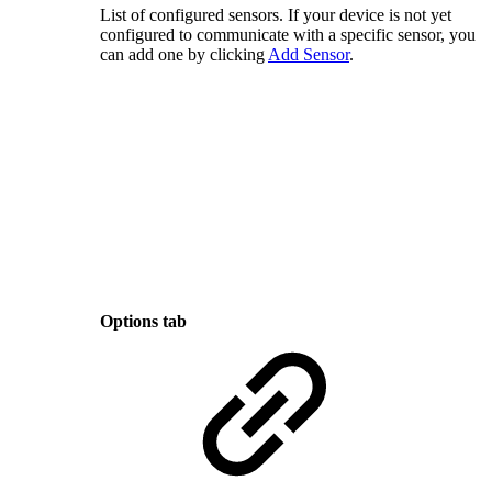
List of configured sensors. If your device is not yet
configured to communicate with a specific sensor, you
can add one by clicking
Add Sensor
.
Options tab