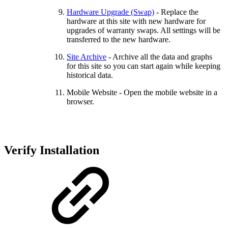
Hardware Upgrade (Swap)
- Replace the
hardware at this site with new hardware for
upgrades of warranty swaps. All settings will be
transferred to the new hardware.
Site Archive
- Archive all the data and graphs
for this site so you can start again while keeping
historical data.
Mobile Website - Open the mobile website in a
browser.
Verify Installation