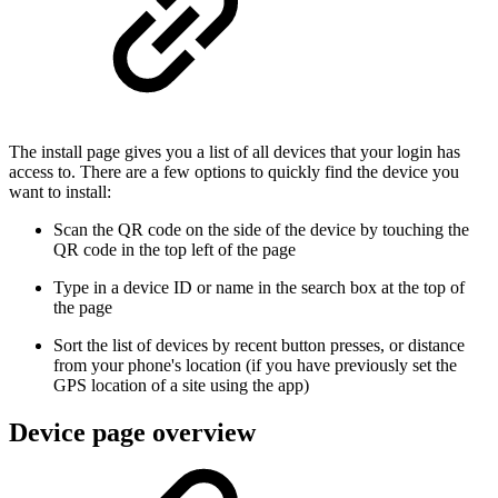
The install page gives you a list of all devices that your login has
access to. There are a few options to quickly find the device you
want to install:
Scan the QR code on the side of the device by touching the
QR code in the top left of the page
Type in a device ID or name in the search box at the top of
the page
Sort the list of devices by recent button presses, or distance
from your phone's location (if you have previously set the
GPS location of a site using the app)
Device page overview