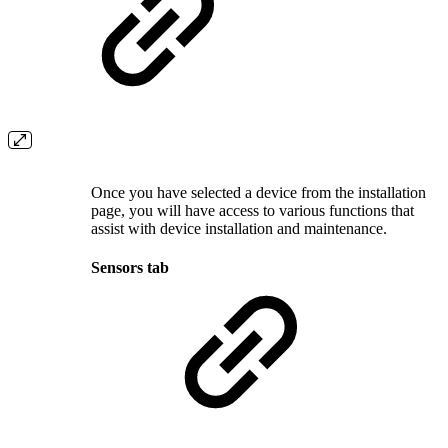
Once you have selected a device from the installation
page, you will have access to various functions that
assist with device installation and maintenance.
Sensors tab