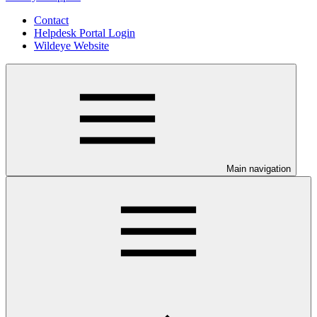
Contact
Helpdesk Portal Login
Wildeye Website
Main navigation