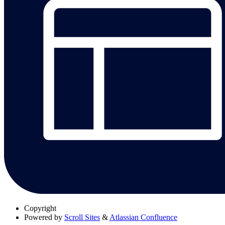
Copyright
Powered by
Scroll Sites
&
Atlassian Confluence