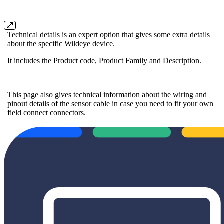
Technical details is an expert option that gives some extra details
about the specific Wildeye device.
It includes the Product code, Product Family and Description.
This page also gives technical information about the wiring and
pinout details of the sensor cable in case you need to fit your own
field connect connectors.