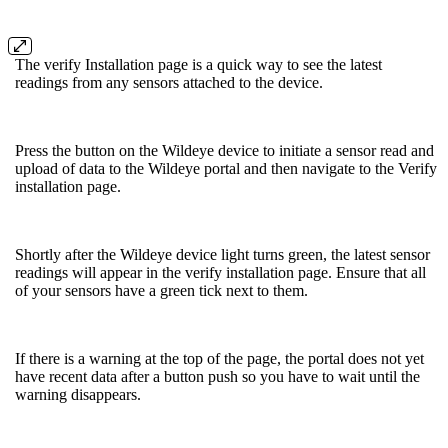
The verify Installation page is a quick way to see the latest
readings from any sensors attached to the device.
Press the button on the Wildeye device to initiate a sensor read and
upload of data to the Wildeye portal and then navigate to the Verify
installation page.
Shortly after the Wildeye device light turns green, the latest sensor
readings will appear in the verify installation page. Ensure that all
of your sensors have a green tick next to them.
If there is a warning at the top of the page, the portal does not yet
have recent data after a button push so you have to wait until the
warning disappears.