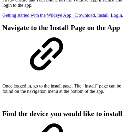
login to the app.
Getting started with the Wildeye App - Download, Install, Login.
Navigate to the Install Page on the App
Once logged in, go to the install page. The "Install" page can be
found on the navigation menu at the bottom of the app.
Find the device you would like to install