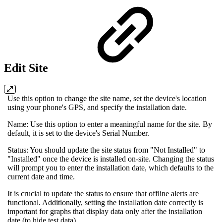
Edit Site
Use this option to change the site name, set the device's location
using your phone's GPS, and specify the installation date.
Name: Use this option to enter a meaningful name for the site. By
default, it is set to the device's Serial Number.
Status: You should update the site status from "Not Installed" to
"Installed" once the device is installed on-site. Changing the status
will prompt you to enter the installation date, which defaults to the
current date and time.
It is crucial to update the status to ensure that offline alerts are
functional. Additionally, setting the installation date correctly is
important for graphs that display data only after the installation
date (to hide test data).