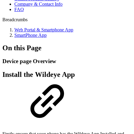
Company & Contact Info
FAQ
Breadcrumbs
Web Portal & Smartphone App
SmartPhone App
On this Page
Device page Overview
Install the Wildeye App
Firstly ensure that your phone has the Wildeye App Installed and