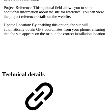
Project Reference: This optional field allows you to store
additional information about the site for reference. You can view
the project reference details on the website.
Update Location: By enabling this option, the site will
automatically obtain GPS coordinates from your phone, ensuring
that the site appears on the map in the correct installation location.
Technical details