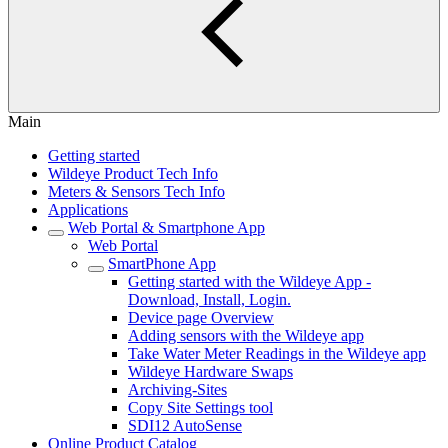
Main
Getting started
Wildeye Product Tech Info
Meters & Sensors Tech Info
Applications
Web Portal & Smartphone App
Web Portal
SmartPhone App
Getting started with the Wildeye App -
Download, Install, Login.
Device page Overview
Adding sensors with the Wildeye app
Take Water Meter Readings in the Wildeye app
Wildeye Hardware Swaps
Archiving-Sites
Copy Site Settings tool
SDI12 AutoSense
Online Product Catalog