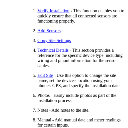
Verify Installation
- This function enables you to
quickly ensure that all connected sensors are
functioning properly.
Add Sensors
Copy Site Settings
Technical Details
- This section provides a
reference for the specific device type, including
wiring and pinout information for the sensor
cables.
Edit Site
- Use this option to change the site
name, set the device's location using your
phone's GPS, and specify the installation date.
Photos - Easily include photos as part of the
installation process.
Notes - Add notes to the site.
Manual - Add manual data and meter readings
for certain inputs.