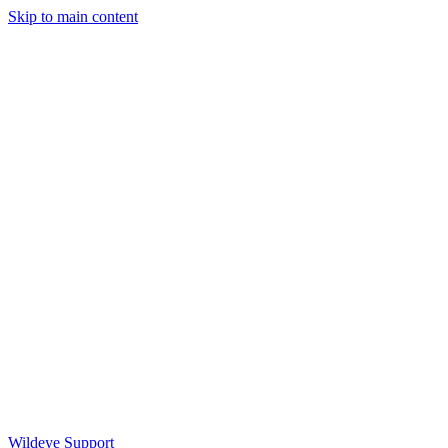
Skip to main content
Wildeye Support