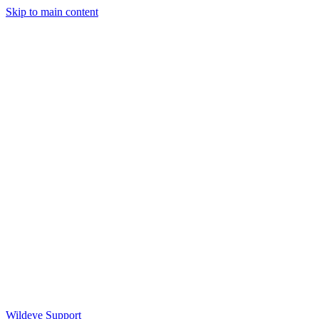
Skip to main content
Wildeye Support