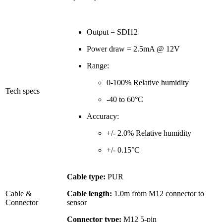
Output = SDI12
Power draw = 2.5mA @ 12V
Range:
0-100% Relative humidity
Tech specs
-40 to 60°C
Accuracy:
+/- 2.0% Relative humidity
+/- 0.15°C
Cable type:
PUR
Cable &
Cable length:
1.0m from M12 connector to
Connector
sensor
Connector type:
M12 5-pin