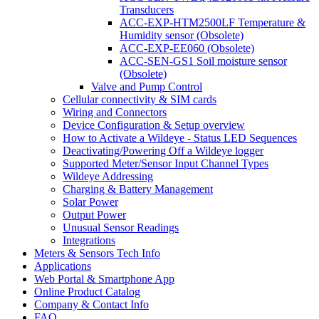
Transducers
ACC-EXP-HTM2500LF Temperature &
Humidity sensor (Obsolete)
ACC-EXP-EE060 (Obsolete)
ACC-SEN-GS1 Soil moisture sensor
(Obsolete)
Valve and Pump Control
Cellular connectivity & SIM cards
Wiring and Connectors
Device Configuration & Setup overview
How to Activate a Wildeye - Status LED Sequences
Deactivating/Powering Off a Wildeye logger
Supported Meter/Sensor Input Channel Types
Wildeye Addressing
Charging & Battery Management
Solar Power
Output Power
Unusual Sensor Readings
Integrations
Meters & Sensors Tech Info
Applications
Web Portal & Smartphone App
Online Product Catalog
Company & Contact Info
FAQ