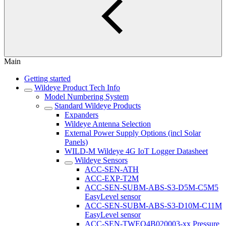
Main
Getting started
Wildeye Product Tech Info
Model Numbering System
Standard Wildeye Products
Expanders
Wildeye Antenna Selection
External Power Supply Options (incl Solar
Panels)
WILD-M Wildeye 4G IoT Logger Datasheet
Wildeye Sensors
ACC-SEN-ATH
ACC-EXP-T2M
ACC-SEN-SUBM-ABS-S3-D5M-C5M5
EasyLevel sensor
ACC-SEN-SUBM-ABS-S3-D10M-C11M
EasyLevel sensor
ACC-SEN-TWEQ4B020003-xx Pressure