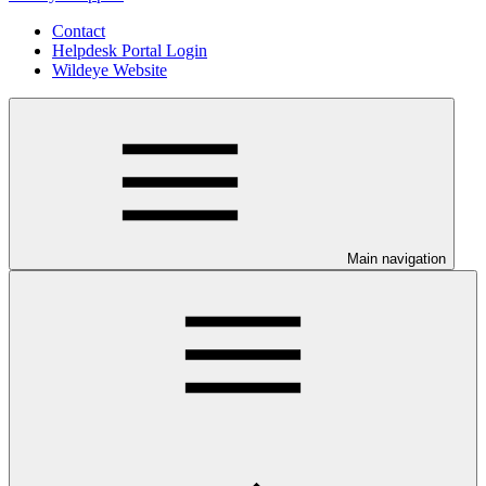
Contact
Helpdesk Portal Login
Wildeye Website
Main navigation