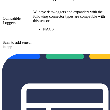
Wildeye data-loggers and expanders with the
following connector types are compatible with
Compatible
this sensor:
Loggers
NACS
Scan to add sensor
in app