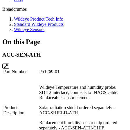
Breadcrumbs
Wildeye Product Tech Info
Standard Wildeye Products
Wildeye Sensors
On this Page
ACC-SEN-ATH
Part Number
P51269-01
Wildeye Temperature and humidity probe.
SDI12 interface, connects to -NACS cable.
Replaceable sensor element.
Product
Solar radiation shield ordered separately -
Description
ACC-SHIELD-ATH.
Replacement humidity sensor chip ordered
separately - ACC-SEN-ATH-CHIP.