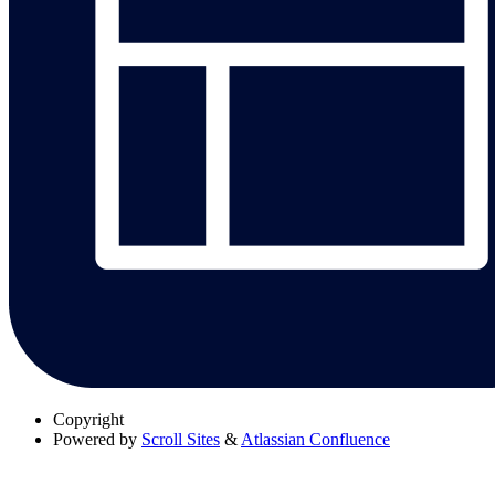
Copyright
Powered by
Scroll Sites
&
Atlassian Confluence