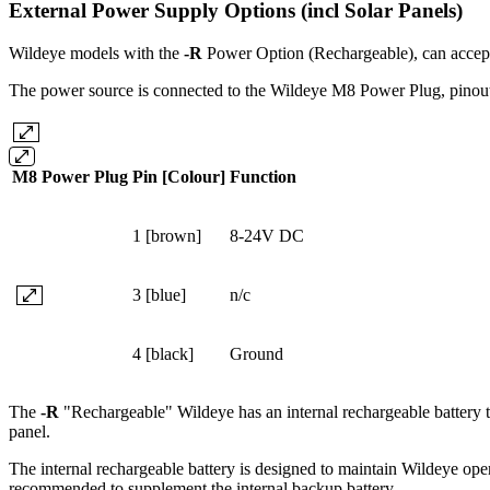
External Power Supply Options (incl Solar Panels)
Wildeye models with the
-R
Power Option (Rechargeable), can accep
The power source is connected to the Wildeye M8 Power Plug, pinou
M8 Power Plug
Pin [Colour]
Function
1 [brown]
8-24V DC
3 [blue]
n/c
4 [black]
Ground
The
-R
"Rechargeable" Wildeye has an internal rechargeable battery tha
panel.
The internal rechargeable battery is designed to maintain Wildeye oper
recommended to supplement the internal backup battery.