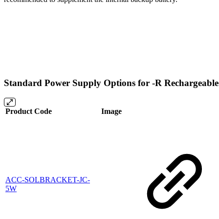
Standard Power Supply Options for -R Rechargeabl
Product Code
Image
ACC-SOLBRACKET-JC-
5W