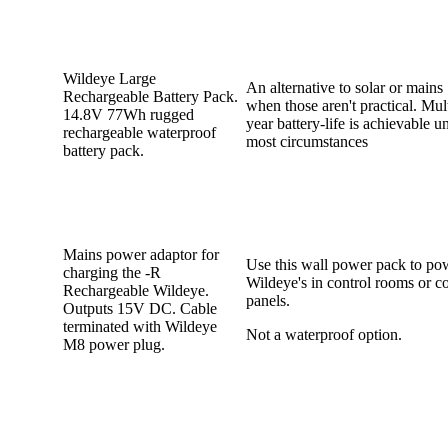
Wildeye Large
An alternative to solar or mains
Rechargeable Battery Pack.
when those aren't practical. Mul
14.8V 77Wh rugged
year battery-life is achievable u
rechargeable waterproof
most circumstances
battery pack.
Mains power adaptor for
Use this wall power pack to po
charging the -R
Wildeye's in control rooms or co
Rechargeable Wildeye.
panels.
Outputs 15V DC. Cable
terminated with Wildeye
Not a waterproof option.
M8 power plug.