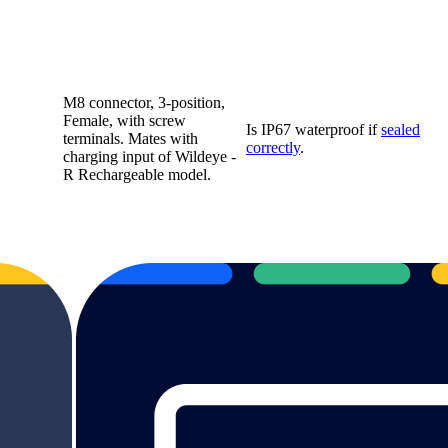
M8 connector, 3-position,
Female, with screw
Is IP67 waterproof if
sealed
terminals. Mates with
correctly
.
charging input of Wildeye -
R Rechargeable model.