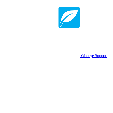
Wildeye Support