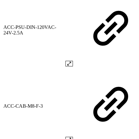
ACC-PSU-DIN-120VAC-
24V-2.5A
ACC-CAB-M8-F-3