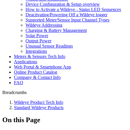
Device Configuration & Setup overview
How to Activate a Wildeye - Status LED Sequences
Deactivating/Powering Off a Wildeye logger
Supported Meter/Sensor Input Channel Types
Wildeye Addressing
Charging & Battery Management
Solar Power
Output Power
Unusual Sensor Readings
Integrations
Meters & Sensors Tech Info
Applications
Web Portal & Smartphone App
Online Product Catalog
Company & Contact Info
FAQ
Breadcrumbs
Wildeye Product Tech Info
Standard Wildeye Products
On this Page