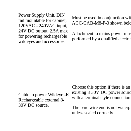
Power Supply Unit, DIN
Must be used in conjunction wit
rail mountable for cabinet,
ACC-CAB-M8-F-3 shown bel
120VAC - 240VAC input,
24V DC output, 2.5A max
Attachment to mains power mus
for powering rechargeable
performed by a qualified electri
wildeyes and accessories.
Choose this option if there is an
existing 8-30V DC power sour
Cable to power Wildeye -R
with a terminal style connection
Rechargeable external 8-
30V DC source.
The bare wire end is not waterp
unless sealed correctly.