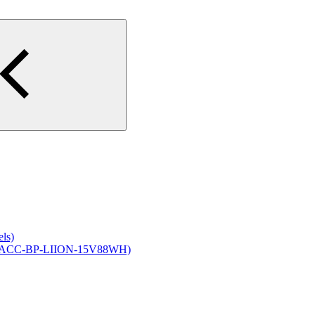
els)
ck (ACC-BP-LIION-15V88WH)