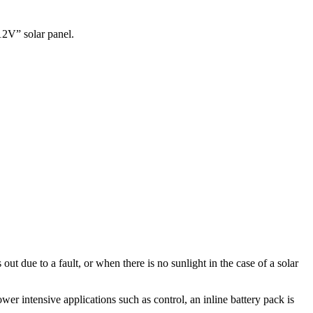
12V” solar panel.
t due to a fault, or when there is no sunlight in the case of a solar
er intensive applications such as control, an inline battery pack is