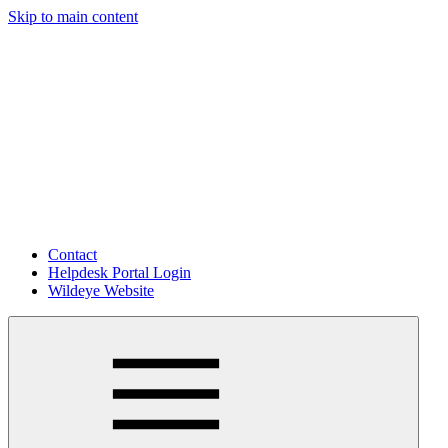
Skip to main content
Contact
Helpdesk Portal Login
Wildeye Website