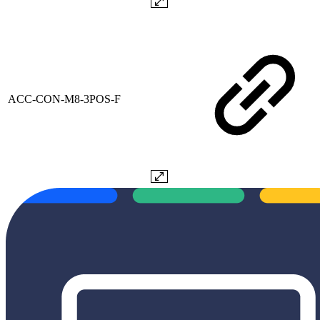
ACC-CON-M8-3POS-F