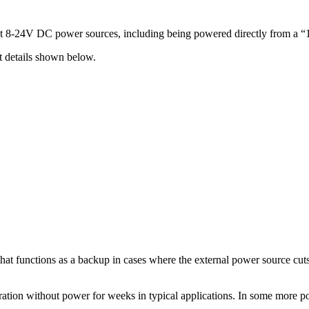
t 8-24V DC power sources, including being powered directly from a “
t details shown below.
t functions as a backup in cases where the external power source cuts ou
ation without power for weeks in typical applications. In some more pow