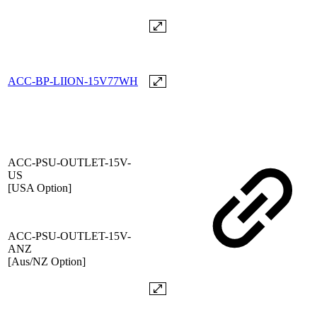
ACC-BP-LIION-15V77WH
ACC-PSU-OUTLET-15V-
US
[USA Option]
ACC-PSU-OUTLET-15V-
ANZ
[Aus/NZ Option]