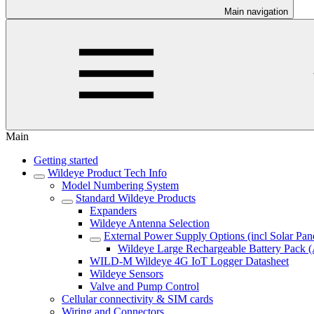
Main navigation
Main
Getting started
Wildeye Product Tech Info
Model Numbering System
Standard Wildeye Products
Expanders
Wildeye Antenna Selection
External Power Supply Options (incl Solar Pan
Wildeye Large Rechargeable Battery Pa
WILD-M Wildeye 4G IoT Logger Datasheet
Wildeye Sensors
Valve and Pump Control
Cellular connectivity & SIM cards
Wiring and Connectors