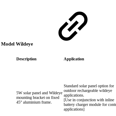
e Model Wildeye
Description
Application
Standard solar panel option for
outdoor rechargeable wildeye
5W solar panel and Wildeye
applications.
mounting bracket on fixed
[Use in conjunction with inline
45° aluminium frame.
battery charger module for cont
applications]