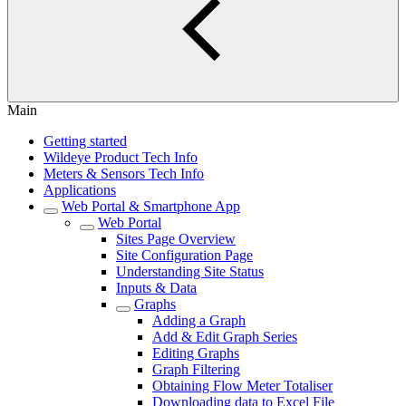
Main
Getting started
Wildeye Product Tech Info
Meters & Sensors Tech Info
Applications
Web Portal & Smartphone App
Web Portal
Sites Page Overview
Site Configuration Page
Understanding Site Status
Inputs & Data
Graphs
Adding a Graph
Add & Edit Graph Series
Editing Graphs
Graph Filtering
Obtaining Flow Meter Totaliser
Downloading data to Excel File