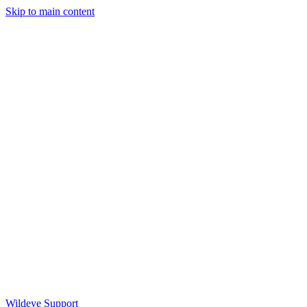
Skip to main content
Wildeye Support