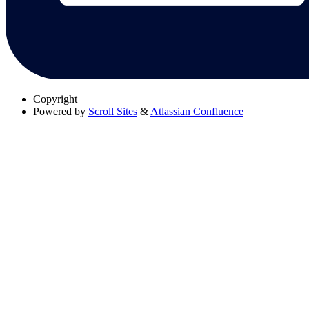
Copyright
Powered by
Scroll Sites
&
Atlassian Confluence