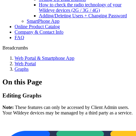
How to check the radio technology of your
Wildeye devices (2G / 3G / 4G)
Adding/Deleting Users + Changing Password
SmartPhone App
Online Product Catalog
Company & Contact Info
FAQ
Breadcrumbs
Web Portal & Smartphone App
Web Portal
Graphs
On this Page
Editing Graphs
Note:
These features can only be accessed by Client Admin users.
Your Wildeye devices may be managed by a third party as a service.