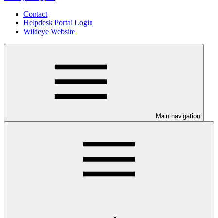
Contact
Helpdesk Portal Login
Wildeye Website
Main navigation