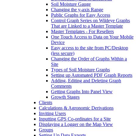
Soil Moisture Gauge
Changing the y-axis Range
Public Graphs for Easy Access
Control Graph Series on Wildeye Graphs
That are Linked to a Master Template
Master Templates - For Resellers
One Touch Access to Data on Your Mobile
Device
Easy access to the site from PC/Desktop
(less secure)
Changing the Order of Graphs Within a
Site
Types of Soil Moisture Graphs
Setting up Automated PDF Graph Reports
Adding, Editing and Deleting Graph
Comments
Getting Graphs Into Panel View
Growth Stages
Clients
Calculations & Agronomic Derivations
Inviting Users
Inputting GPS Co-ordinates for a Site
Displaying a Logger on the Map View
Groups
Setting Up Data Exports